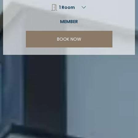
BOOK NOW