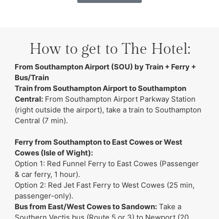
How to get to The Hotel:
From Southampton Airport (SOU) by Train + Ferry +
Bus/Train
Train from Southampton Airport to Southampton
Central:
From Southampton Airport Parkway Station
(right outside the airport), take a train to Southampton
Central (7 min).
Ferry from Southampton to East Cowes or West
Cowes (Isle of Wight):
Option 1: Red Funnel Ferry to East Cowes (Passenger
& car ferry, 1 hour).
Option 2: Red Jet Fast Ferry to West Cowes (25 min,
passenger-only).
Bus from East/West Cowes to Sandown:
Take a
Southern Vectis bus (Route 5 or 3) to Newport (20