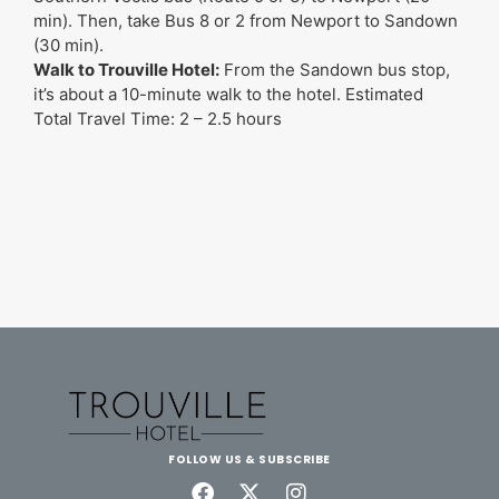
min). Then, take Bus 8 or 2 from Newport to Sandown
(30 min).
Walk to Trouville Hotel:
From the Sandown bus stop,
it’s about a 10-minute walk to the hotel. Estimated
Total Travel Time: 2 – 2.5 hours
FOLLOW US & SUBSCRIBE