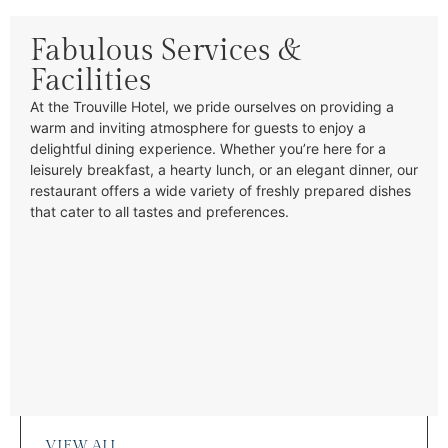
Fabulous Services &
Facilities
At the Trouville Hotel, we pride ourselves on providing a
warm and inviting atmosphere for guests to enjoy a
delightful dining experience. Whether you’re here for a
leisurely breakfast, a hearty lunch, or an elegant dinner, our
restaurant offers a wide variety of freshly prepared dishes
that cater to all tastes and preferences.
VIEW ALL