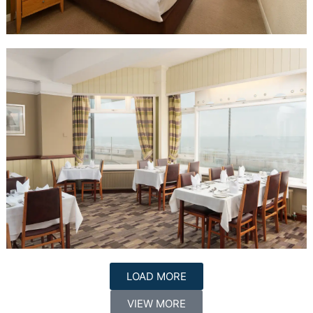
LOAD MORE
VIEW MORE