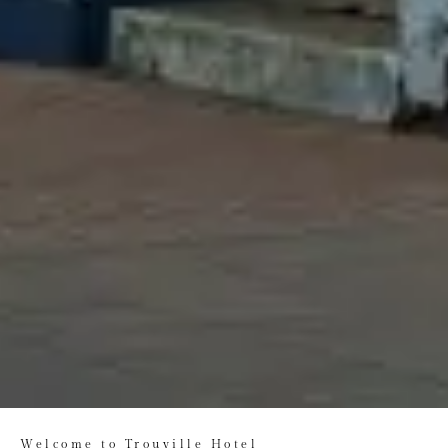
Welcome to Trouville Hotel