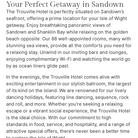
Your Perfect Getaway in Sandown
The Trouville Hotel is perfectly situated on Sandown’s
seafront, offering a prime location for your Isle of Wight
getaway. Enjoy breathtaking panoramic views of
Sandown and Shanklin Bay while relaxing on the golden
beach opposite. Our 88 well-appointed rooms, many with
stunning sea views, provide all the comforts you need for
a relaxing stay. Unwind in our inviting bars and lounges,
enjoying complimentary Wi-Fi and watching the world go
by as ocean liners glide past.
In the evenings, the Trouville Hotel comes alive with
exciting entertainment in our stylish ballroom, the largest
of its kind on the Island. We are renowned for our lively
dancing holidays, featuring line dancing, sequence, rock
and roll, and more. Whether you’re seeking a relaxing
escape or a vibrant social experience, the Trouville Hotel
is the ideal choice. With our commitment to high
standards in food, service, and hospitality, and a range of
attractive special offers, there’s never been a better time
to explore the Isle of Wight.