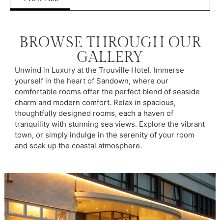
BROWSE THROUGH OUR
GALLERY
Unwind in Luxury at the Trouville Hotel. Immerse
yourself in the heart of Sandown, where our
comfortable rooms offer the perfect blend of seaside
charm and modern comfort. Relax in spacious,
thoughtfully designed rooms, each a haven of
tranquility with stunning sea views. Explore the vibrant
town, or simply indulge in the serenity of your room
and soak up the coastal atmosphere.