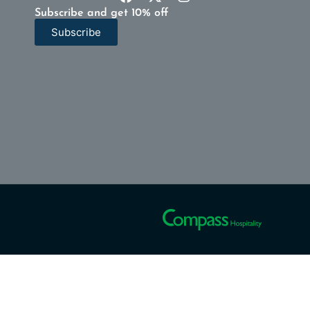
Subscribe and get 10% off
Subscribe