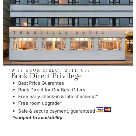
WHY BOOK DIRECT WITH US?
Book Direct Privilege
Best Price Guarantee
Book Direct for Our Best Offers
Free early check-in & late check-out*
Free room upgrade*
Safe & secure payment, guaranteed
*subject to availability