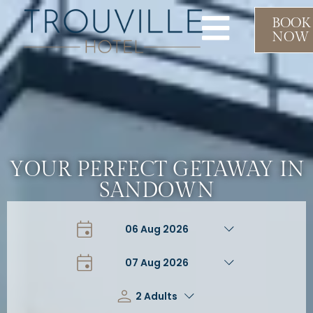
BOOK
NOW
YOUR PERFECT GETAWAY IN
SANDOWN