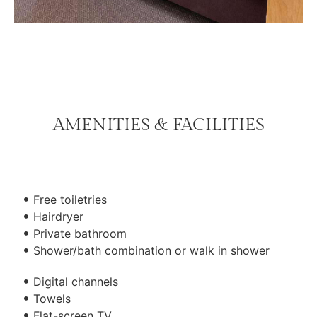
AMENITIES & FACILITIES
Free toiletries
Hairdryer
Private bathroom
Shower/bath combination or walk in shower
Digital channels
Towels
Flat-screen TV