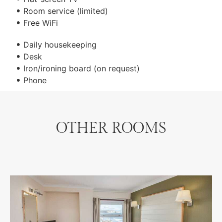
Room service (limited)
Free WiFi
Daily housekeeping
Desk
Iron/ironing board (on request)
Phone
OTHER ROOMS