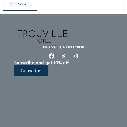
VIEW ALL
FOLLOW US & SUBSCRIBE
Subscribe and get 10% off
Subscribe