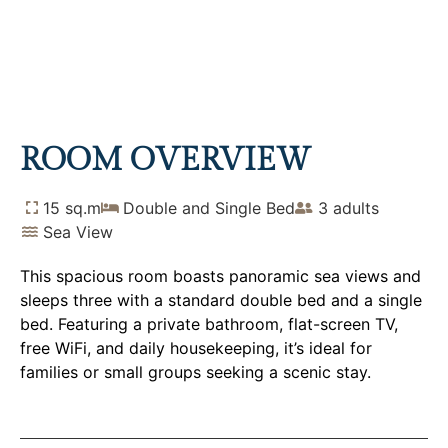
TRIPLE ROOM WITH SEA
VIEW
Home
Rooms
Triple Room with Sea View
ROOM OVERVIEW
15 sq.m
Double and Single Bed
3 adults
Sea View
This spacious room boasts panoramic sea views and
sleeps three with a standard double bed and a single
bed. Featuring a private bathroom, flat-screen TV,
free WiFi, and daily housekeeping, it’s ideal for
families or small groups seeking a scenic stay.