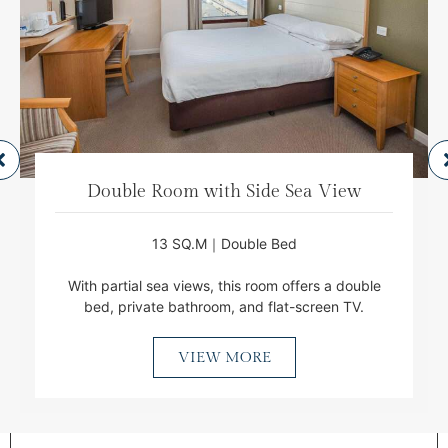
Double Room with Side Sea View
13 SQ.M｜Double Bed
With partial sea views, this room offers a double
bed, private bathroom, and flat-screen TV.
VIEW MORE