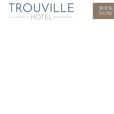
BOOK
NOW