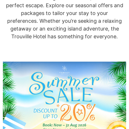
perfect escape. Explore our seasonal offers and
packages to tailor your stay to your
preferences. Whether you’re seeking a relaxing
getaway or an exciting island adventure, the
Trouville Hotel has something for everyone.