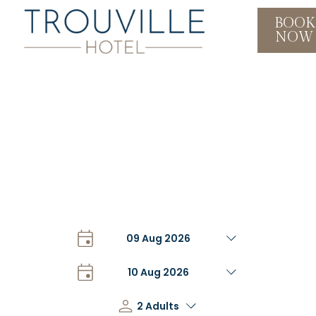
BOOK
NOW