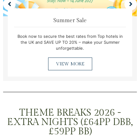
Summer Sale
Book now to secure the best rates from Top hotels in
the UK and SAVE UP TO 20% – make your Summer
unforgettable.
VIEW MORE
THEME BREAKS 2026 -
EXTRA NIGHTS (£64PP DBB,
£59PP BB)