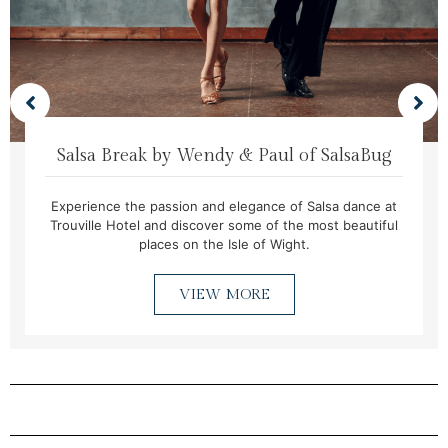
Salsa Break by Wendy & Paul of SalsaBug
Experience the passion and elegance of Salsa dance at
Trouville Hotel and discover some of the most beautiful
places on the Isle of Wight.
VIEW MORE