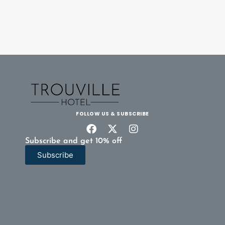
FOLLOW US & SUBSCRIBE
Subscribe and get 10% off
Subscribe