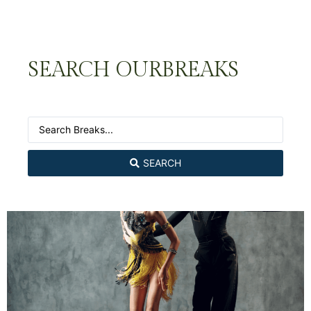
SEARCH OUR
BREAKS
SEARCH