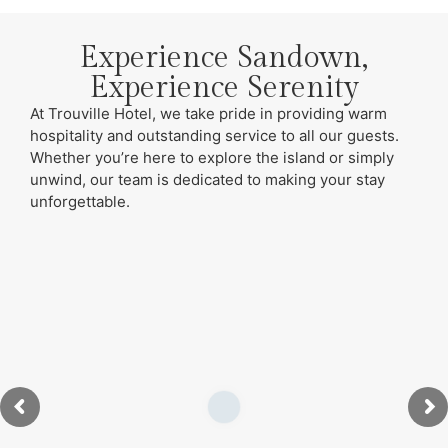
Experience Sandown,
Experience Serenity
At Trouville Hotel, we take pride in providing warm
hospitality and outstanding service to all our guests.
Whether you’re here to explore the island or simply
unwind, our team is dedicated to making your stay
unforgettable.