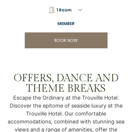
BOOK NOW
OFFERS, DANCE AND
THEME BREAKS
Escape the Ordinary at the Trouville Hotel.
Discover the epitome of seaside luxury at the
Trouville Hotel. Our comfortable
accommodations, combined with stunning sea
views and a range of amenities, offer the