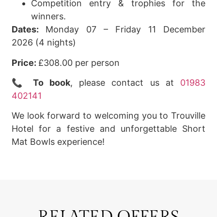
Competition entry & trophies for the
winners.
Dates:
Monday 07 – Friday 11 December
2026 (4 nights)
Price:
£308.00 per person
📞
To book
, please contact us at
01983
402141
We look forward to welcoming you to Trouville
Hotel for a festive and unforgettable Short
Mat Bowls experience!