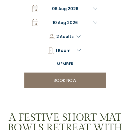
BOOK NOW
A FESTIVE SHORT MAT
BOWLS RETREAT WITH