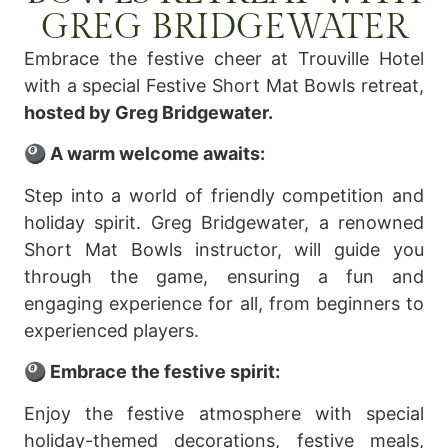
GREG BRIDGEWATER
Embrace the festive cheer at Trouville Hotel
with a special Festive Short Mat Bowls retreat,
hosted by Greg Bridgewater.
🎱 A warm welcome awaits:
Step into a world of friendly competition and
holiday spirit. Greg Bridgewater, a renowned
Short Mat Bowls instructor, will guide you
through the game, ensuring a fun and
engaging experience for all, from beginners to
experienced players.
🎱 Embrace the festive spirit:
Enjoy the festive atmosphere with special
holiday-themed decorations, festive meals,