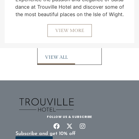
dance at Trouville Hotel and discover some of
the most beautiful places on the Isle of Wight.
VIEW MORE
VIEW ALL
FOLLOW US & SUBSCRIBE
Subscribe and get 10% off