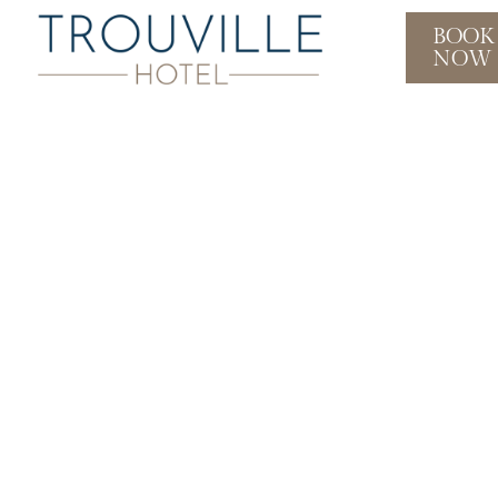
BOOK
NOW