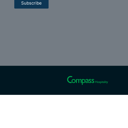
Subscribe