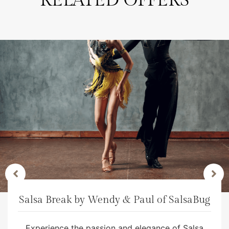
RELATED OFFERS
Salsa Break by Wendy & Paul of SalsaBug
Experience the passion and elegance of Salsa