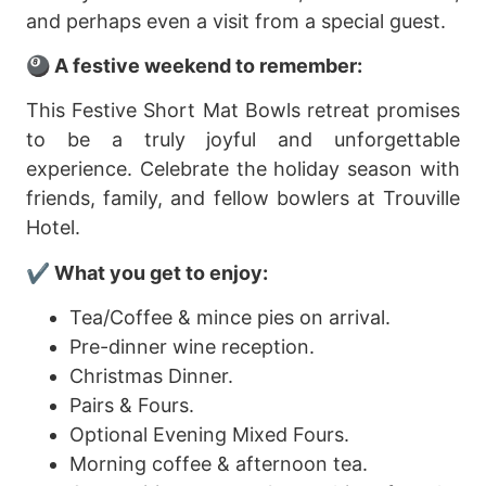
and perhaps even a visit from a special guest.
🎱 A festive weekend to remember:
This Festive Short Mat Bowls retreat promises
to be a truly joyful and unforgettable
experience. Celebrate the holiday season with
friends, family, and fellow bowlers at Trouville
Hotel.
✔️
What you get to enjoy:
Tea/Coffee & mince pies on arrival.
Pre-dinner wine reception.
Christmas Dinner.
Pairs & Fours.
Optional Evening Mixed Fours.
Morning coffee & afternoon tea.