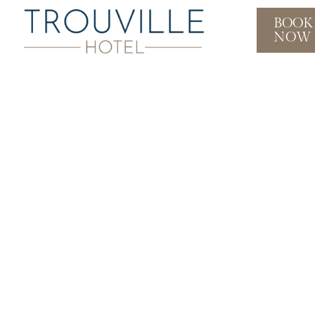
BOOK
NOW