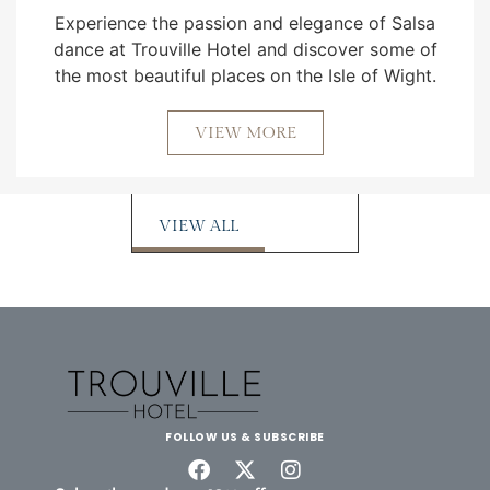
Experience the passion and elegance of Salsa
dance at Trouville Hotel and discover some of
the most beautiful places on the Isle of Wight.
VIEW MORE
VIEW ALL
FOLLOW US & SUBSCRIBE