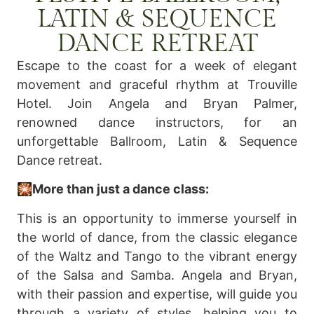
LATIN & SEQUENCE
DANCE RETREAT
Escape to the coast for a week of elegant
movement and graceful rhythm at Trouville
Hotel. Join Angela and Bryan Palmer,
renowned dance instructors, for an
unforgettable Ballroom, Latin & Sequence
Dance retreat.
🎇More than just a dance class:
This is an opportunity to immerse yourself in
the world of dance, from the classic elegance
of the Waltz and Tango to the vibrant energy
of the Salsa and Samba. Angela and Bryan,
with their passion and expertise, will guide you
through a variety of styles, helping you to