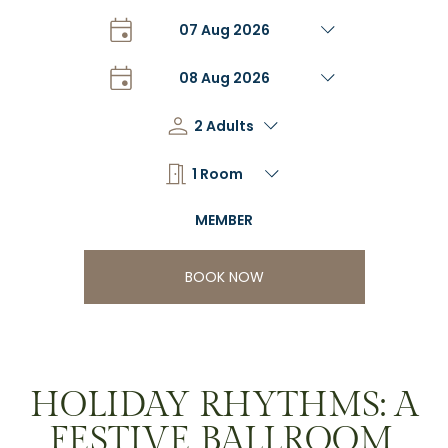
BOOK NOW
HOLIDAY RHYTHMS: A
FESTIVE BALLROOM,