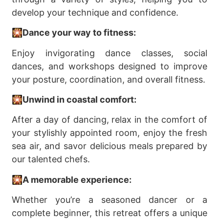
develop your technique and confidence.
🎇Dance your way to fitness:
Enjoy invigorating dance classes, social
dances, and workshops designed to improve
your posture, coordination, and overall fitness.
🎇Unwind in coastal comfort:
After a day of dancing, relax in the comfort of
your stylishly appointed room, enjoy the fresh
sea air, and savor delicious meals prepared by
our talented chefs.
🎇A memorable experience:
Whether you’re a seasoned dancer or a
complete beginner, this retreat offers a unique