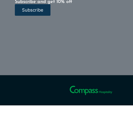
Subscribe and get 10% off
Subscribe