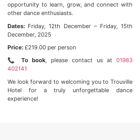
opportunity to learn, grow, and connect with
other dance enthusiasts.
Dates:
Friday, 12th December – Friday, 15th
December, 2025
Price:
£219.00 per person
📞
To book
, please contact us at
01983
402141
We look forward to welcoming you to Trouville
Hotel for a truly unforgettable dance
experience!