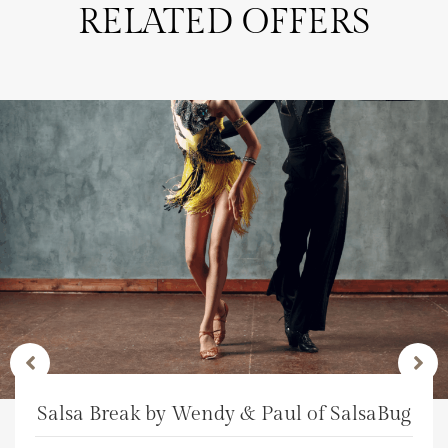
RELATED OFFERS
Salsa Break by Wendy & Paul of SalsaBug